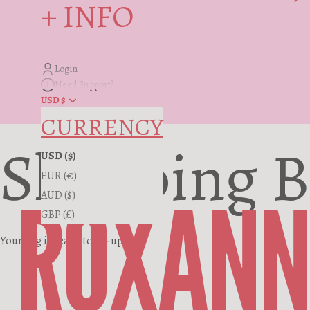
+ INFO
Login
Need Support?
USD $
CURRENCY
Shopping 
USD ($)
EUR (€)
ROXANN
AUD ($)
GBP (£)
Your bag is ready to fill-up.
Where the RF Story Started
You, First. Forever.