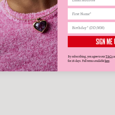
SIGN ME 
By subscribing, you agree to our
T&Cs
a
for 28 days. Full terms available
here
.