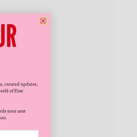
UR
ns, curated updates,
orld of First
rds your next
200.