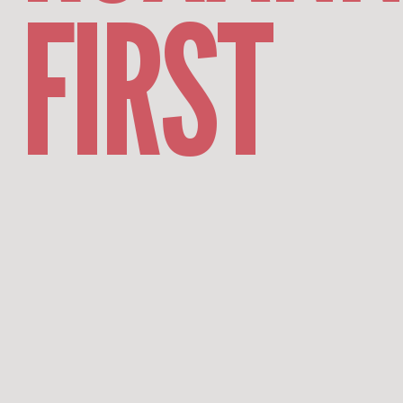
FIRST