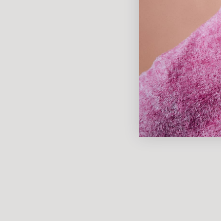
Our most daring collection yet.
DISCOVER NOW