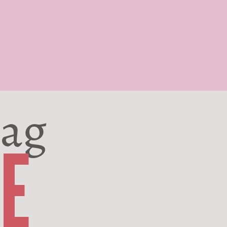
Bag
E
Poppin' since 2024
DISCOVER NOW