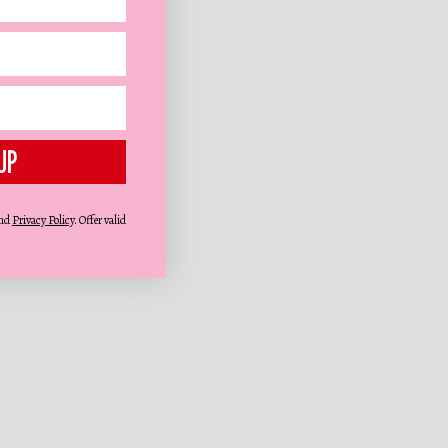
UP
nd
Privacy Policy
. Offer valid