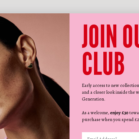
JOIN O
CLUB
Early access to new collectio
and a closer look inside the w
Generation.
As a welcome,
enjoy £30
towa
purchase when you spend £