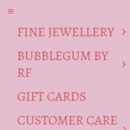
Skip to content
Navigation menu
FINE JEWELLERY
BUBBLEGUM BY
RF
GIFT CARDS
CUSTOMER CARE