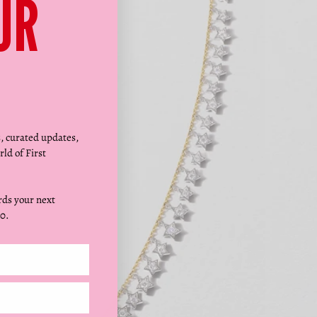
Γ
UR
s, curated updates,
rld of First
ds your next
0.