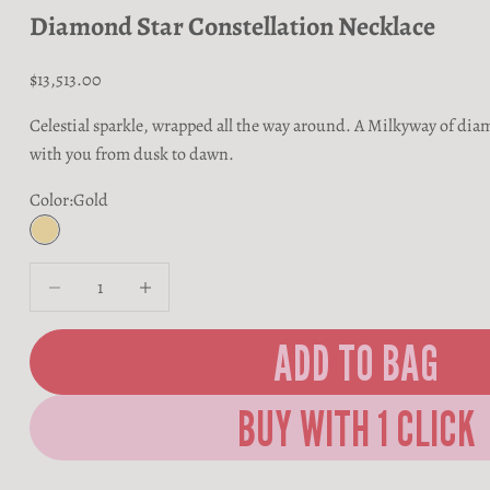
Diamond Star Constellation Necklace
Sale price
$13,513.00
Celestial sparkle, wrapped all the way around. A Milkyway of di
with you from dusk to dawn.
Color:
Gold
Gold
Decrease quantity
Decrease quantity
ADD TO BAG