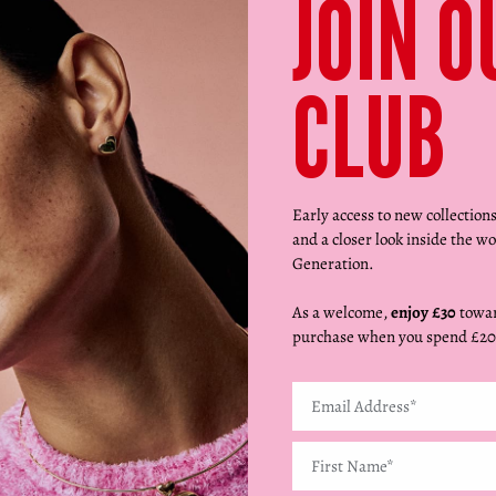
JOIN O
CLUB
Early access to new collection
and a closer look inside the wo
Generation.
As a welcome,
enjoy £30
towar
purchase when you spend £20