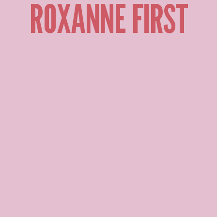
ROXANNE FIRST