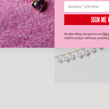
SIGN ME 
By subscribing, you agree to our
T&Cs
valid for 28 days. Full terms available