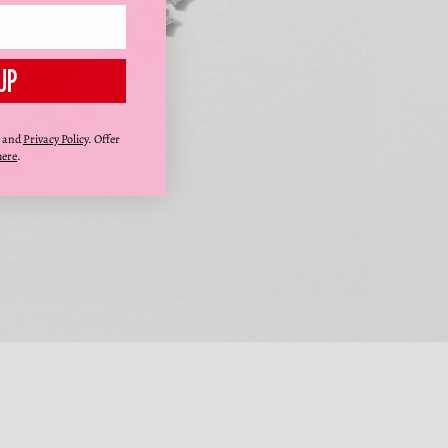
UP
and
Privacy Policy
. Offer
here
.