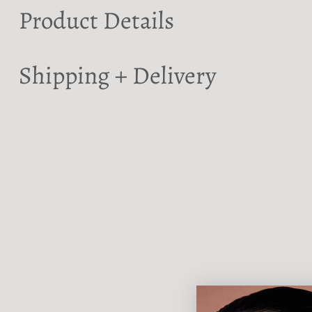
Product Details
Shipping + Delivery