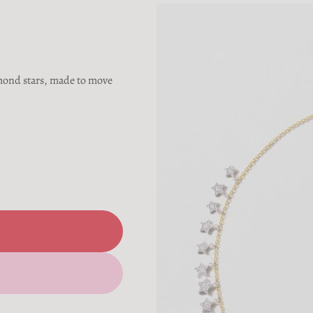
amond stars, made to move