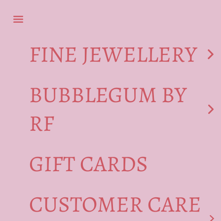
Skip to content
Navigation menu
FINE JEWELLERY
BUBBLEGUM BY
RF
GIFT CARDS
CUSTOMER CARE