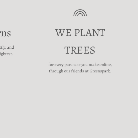
WE PLANT
rns
TREES
ctly, and
ightest.
for every purchase you make online,
through our friends at Greenspark.