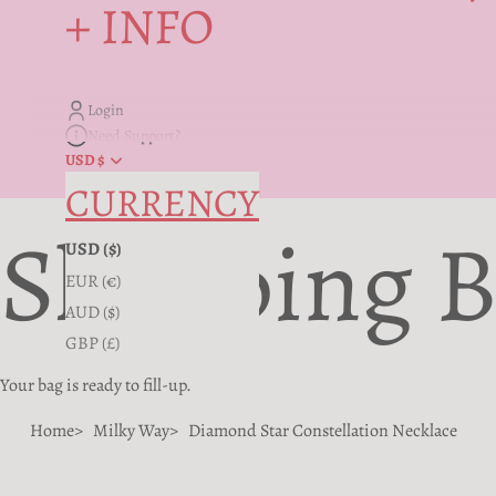
+ INFO
Login
Need Support?
USD $
CURRENCY
Shopping 
USD ($)
EUR (€)
AUD ($)
GBP (£)
Your bag is ready to fill-up.
Home
Milky Way
Diamond Star Constellation Necklace