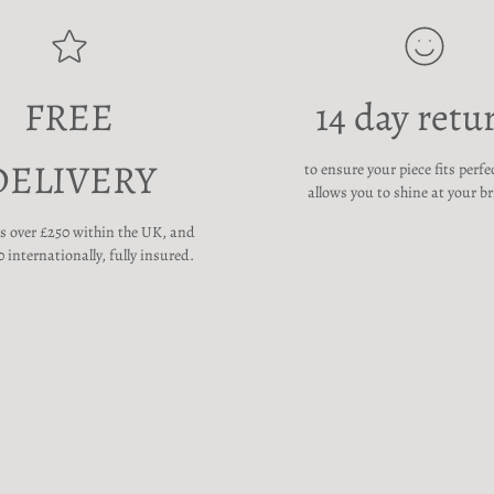
FREE
14 day retu
DELIVERY
to ensure your piece fits perfe
allows you to shine at your br
rs over £250 within the UK, and
 internationally, fully insured.