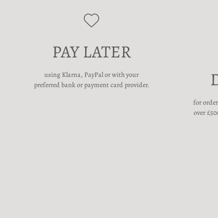
PAY LATER
using Klarna, PayPal or with your
preferred bank or payment card provider.
for orde
over £500