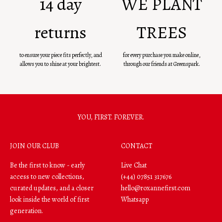
14 day
WE PLANT
returns
TREES
to ensure your piece fits perfectly, and
for every purchase you make online,
allows you to shine at your brightest.
through our friends at Greenspark.
YOU, FIRST. FOREVER.
JOIN OUR CLUB
CONTACT
Be the first to know - early
Live Chat
access to new collections,
(+44) 07851 317676
curated updates, and a closer
hello@roxannefirst.com
look inside the world of first
Whatsapp
generation.