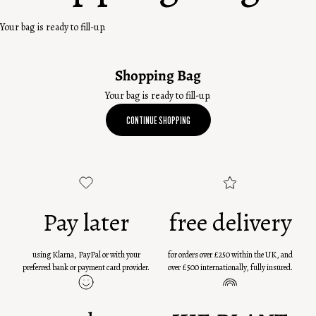
Your bag is ready to fill-up.
Shopping Bag
Your bag is ready to fill-up.
CONTINUE SHOPPING
Pay later
free delivery
using Klarna, PayPal or with your
for orders over £250 within the UK, and
preferred bank or payment card provider.
over £500 internationally, fully insured.