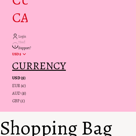
CUSTOMER
CARE + INFO
Login
Need
Support?
USD $
CURRENCY
USD ($)
EUR (€)
AUD ($)
GBP (£)
Shopping Bag