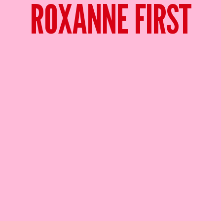
ROXANNE FIRST