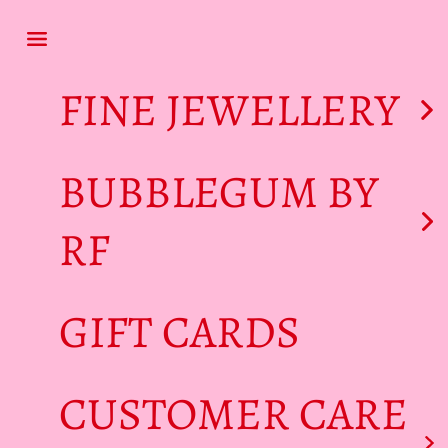
Skip to content
Navigation menu
FINE JEWELLERY
BUBBLEGUM BY
RF
GIFT CARDS
CUSTOMER CARE