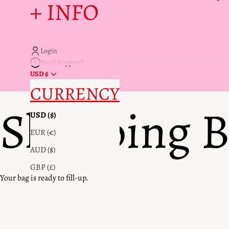
+ INFO
Login
Need Support?
USD $
CURRENCY
Shopping 
USD ($)
EUR (€)
AUD ($)
GBP (£)
Your bag is ready to fill-up.
Home
Bracelets