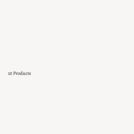
Bracelets
Bold or barely-there, always worth a second look. From statement
move with you, every day.
10 Products
Sold Out