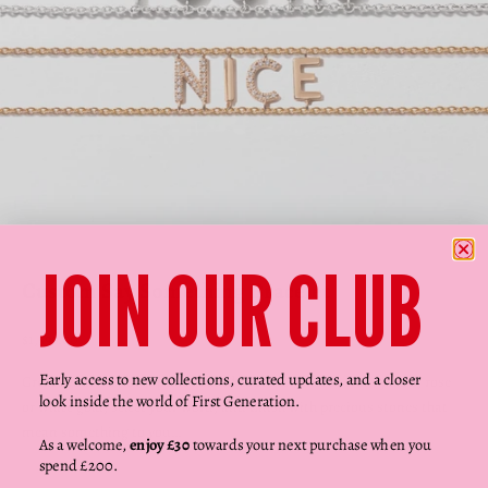
Go to item 1
Go to item 2
Go to item 3
Go to item 4
Go to item 5
JOIN OUR CLUB
Custom Say Something Bracelet
Sale price
$1,599.00
Early access to new collections, curated updates, and a closer
Create your very own personalised bracelet. Choose from yellow, rose
look inside the world of First Generation.
or white gold, select your word, and finish with precious stones that
mean something to you…
As a welcome,
enjoy £30
towards your next purchase when you
spend £200.