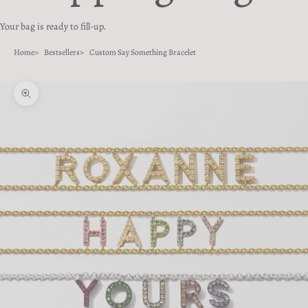
Your bag is ready to fill-up.
Home
Bestsellers
Custom Say Something Bracelet
Zoom picture