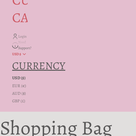
CUSTOMER
CARE + INFO
Login
Need
Support?
USD $
CURRENCY
USD ($)
EUR (€)
AUD ($)
GBP (£)
Shopping Bag