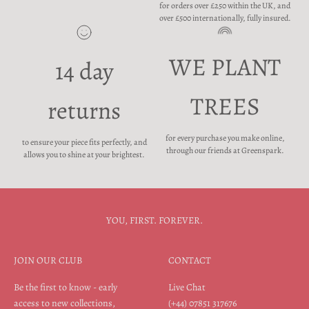
for orders over £250 within the UK, and
over £500 internationally, fully insured.
WE PLANT
14 day
TREES
returns
for every purchase you make online,
to ensure your piece fits perfectly, and
through our friends at Greenspark.
allows you to shine at your brightest.
YOU, FIRST. FOREVER.
JOIN OUR CLUB
CONTACT
Be the first to know - early
Live Chat
access to new collections,
(+44) 07851 317676