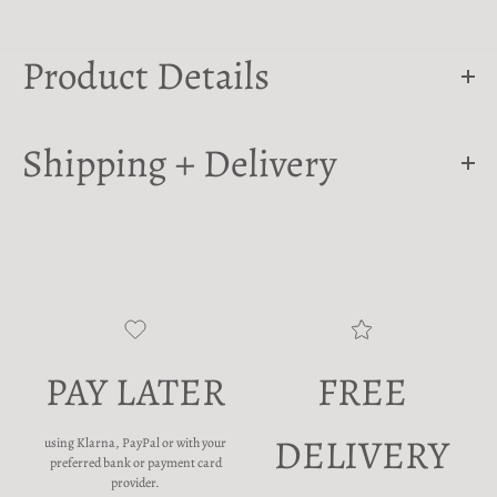
Product Details
Shipping + Delivery
PAY LATER
FREE
DELIVERY
using Klarna, PayPal or with your
preferred bank or payment card
provider.