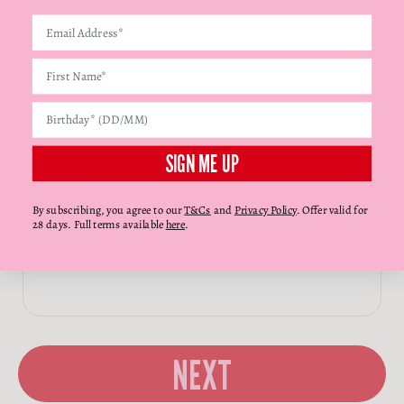
Γ
SIGN ME UP
By subscribing, you agree to our
T&Cs
and
Privacy Policy
. Offer valid for
28 days. Full terms available
here
.
NEXT