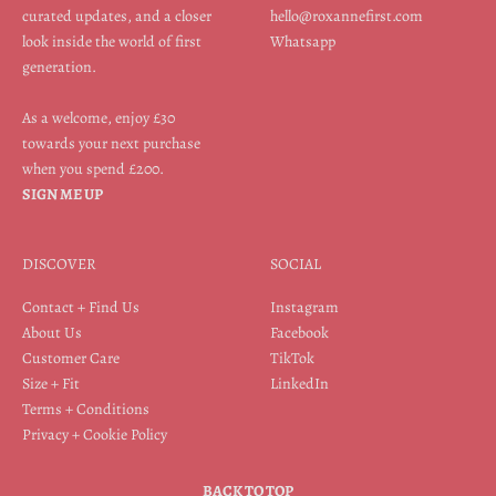
curated updates, and a closer
hello@roxannefirst.com
look inside the world of first
Whatsapp
generation.
As a welcome, enjoy £30
towards your next purchase
when you spend £200.
SIGN ME UP
DISCOVER
SOCIAL
Contact + Find Us
Instagram
About Us
Facebook
Customer Care
TikTok
Size + Fit
LinkedIn
Terms + Conditions
Privacy + Cookie Policy
BACK TO TOP