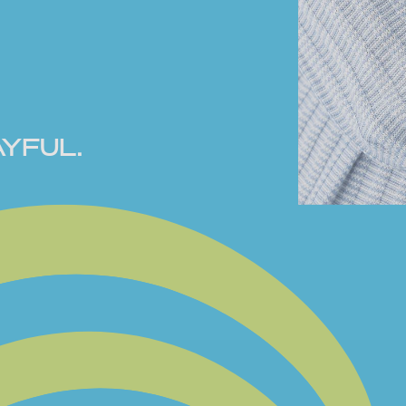
YFUL.
EGUM by RF
ious touches -
Inspired by
 keepsakes,
n, and made to