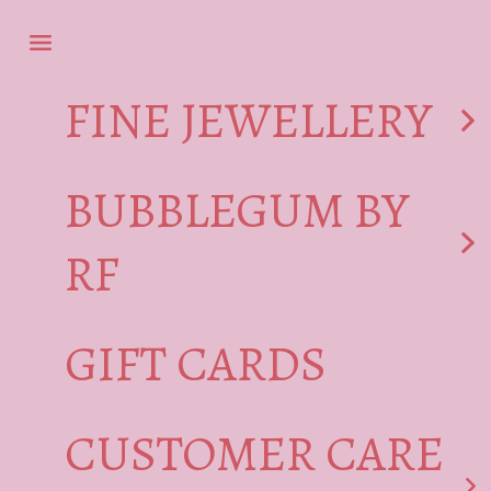
Skip to content
Navigation menu
FINE JEWELLERY
BUBBLEGUM BY
RF
GIFT CARDS
CUSTOMER CARE