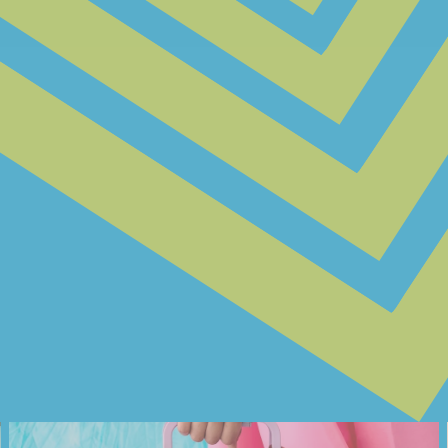
@JONESINYOURBONES
@SORA