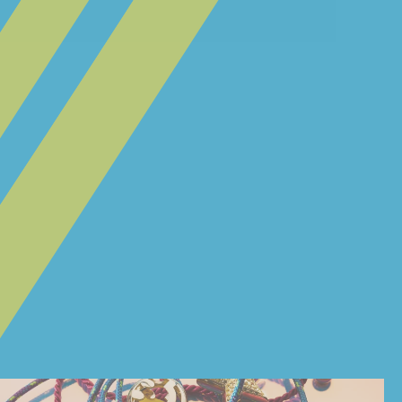
@ESMEE_BLUE + @FAWZILLA
YABAKHTIAR