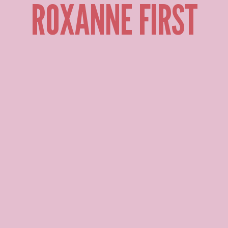
ROXANNE FIRST