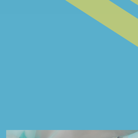
@BOADECIAA
@CVAZZANA