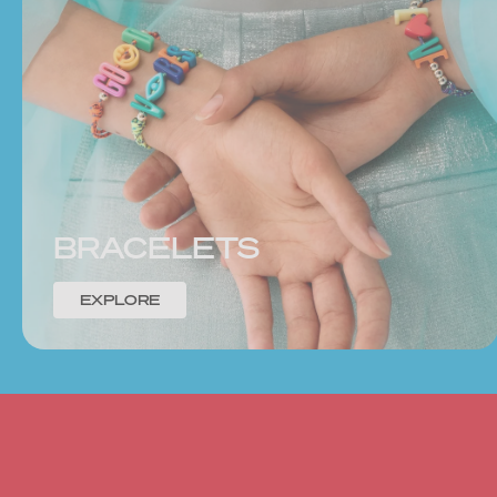
BRACELETS
EXPLORE