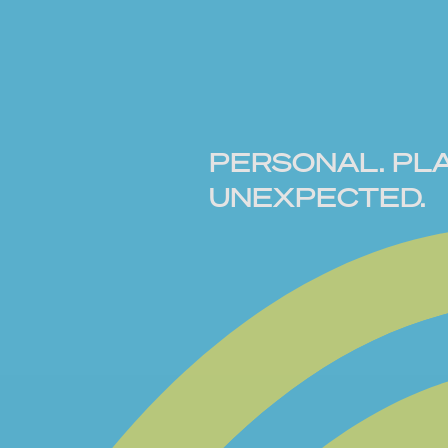
PERSONAL. PLA
UNEXPECTED.
Old memories, new mood. BUBBL
blends modern materials with prec
bold, playful, and full of contrast. 
friendship bracelets and childhood
reimagined for today. Personal, fu
wear your way.
CREATE YOURS NOW