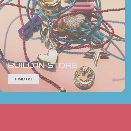
BUILD IN-STORE
FIND US