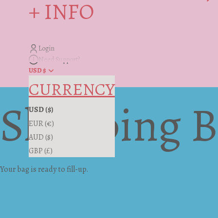
+ INFO
Login
Need Support?
USD $
CURRENCY
Shopping 
USD ($)
EUR (€)
AUD ($)
GBP (£)
Your bag is ready to fill-up.