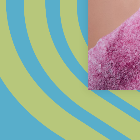
STEP 1:
SET YOUR FOUNDATION
Choose the base; a 14k gold chain or
paracord.
INSPIRED BY YOU