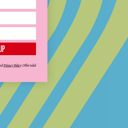
UP
STEP 3:
FINALISE AND GO
Review the design and complete your
nd
Privacy Policy
. Offer valid
purchase.