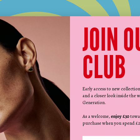
JOIN O
CLUB
MIX. MATCH. MAKE IT YOURS.
Design your BUBBLEGUM by RF necklace in three easy steps:
Early access to new collectio
and a closer look inside the w
Generation.
As a welcome,
enjoy £30
towa
purchase when you spend £