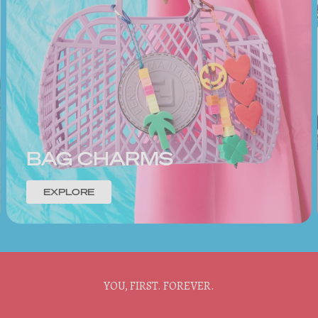
BAG CHARMS
EXPLORE
YOU, FIRST. FOREVER.