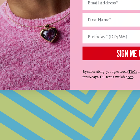
SIGN ME 
STEP 2:
ADD THE DETAILS
Select up to 20 puffy and playful charms
By subscribing, you agree to our
T&Cs
a
and beads.
for 28 days. Full terms available
here
.
CREATE YOURS NOW