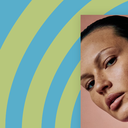
SHOP THE COLLECTION