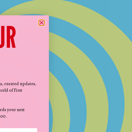
UR
ns, curated updates,
orld of First
rds your next
200.