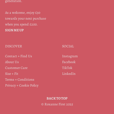
generation.
As a welcome, enjoy £30
towards your next purchase
when you spend £200.
SIGN ME UP
DISCOVER
SOCIAL
Contact + Find Us
Instagram
About Us
Facebook
Customer Care
TikTok
Size + Fit
LinkedIn
Terms + Conditions
Privacy + Cookie Policy
BACK TO TOP
© Roxanne First 2025