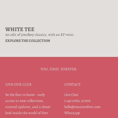
WHITE TEE
An edit of jewellery classics, with an RF twist.
EXPLORE THE COLLECTION
YOU, FIRST. FOREVER.
JOIN OUR CLUB
CONTACT
Be the first to know - early
Live Chat
access to new collections,
(+44) 07851 317676
curated updates, and a closer
hello@roxannefirst.com
look inside the world of first
Whatsapp