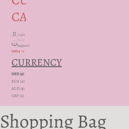
CUSTOMER
CARE + INFO
Login
Need
Support?
USD $
CURRENCY
USD ($)
EUR (€)
AUD ($)
GBP (£)
Shopping Bag