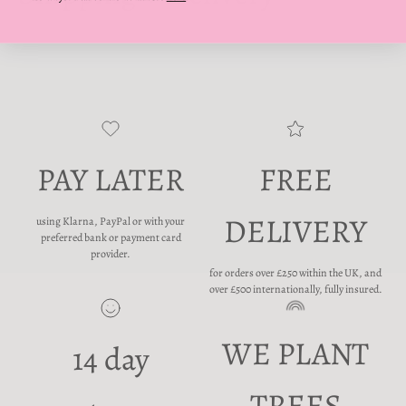
PAY LATER
FREE
DELIVERY
using Klarna, PayPal or with your
preferred bank or payment card
provider.
for orders over £250 within the UK, and
over £500 internationally, fully insured.
WE PLANT
14 day
TREES