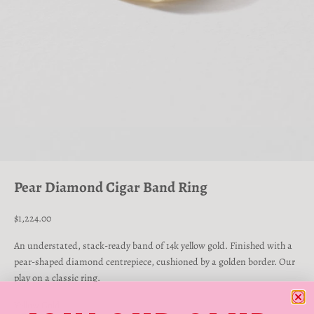
Go to item 1
Go to item 2
Go to item 3
Go to item 4
Pear Diamond Cigar Band Ring
Sale price
$1,224.00
An understated, stack-ready band of 14k yellow gold. Finished with a
pear-shaped diamond centrepiece, cushioned by a golden border. Our
play on a classic ring.
Yellow Gold