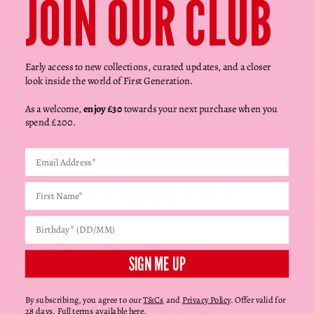
Γ
JOIN OUR CLUB
Yellow Gold
Band Size:
M
Early access to new collections, curated updates, and a closer
look inside the world of First Generation.
Decrease quantity
Decrease quantity
As a welcome,
enjoy £30
towards your next purchase when you
spend £200.
ADD TO BAG
Product Details
SIGN ME UP
Shipping + Delivery
By subscribing, you agree to our
T&Cs
and
Privacy Policy
. Offer valid for
28 days. Full terms available
here
.