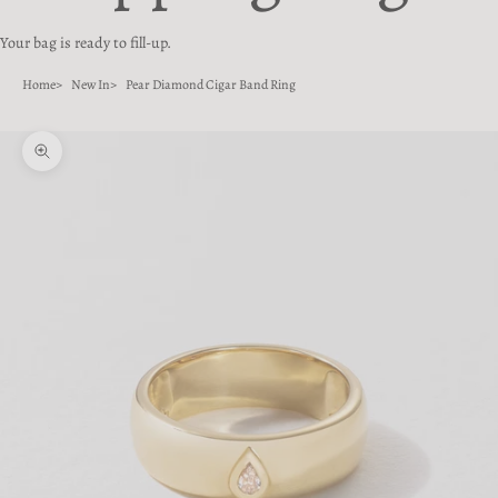
Your bag is ready to fill-up.
Home
New In
Pear Diamond Cigar Band Ring
Zoom picture