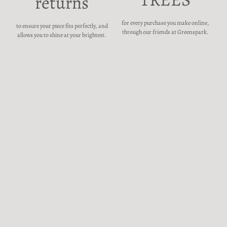
returns
for every purchase you make online,
to ensure your piece fits perfectly, and
through our friends at Greenspark.
allows you to shine at your brightest.