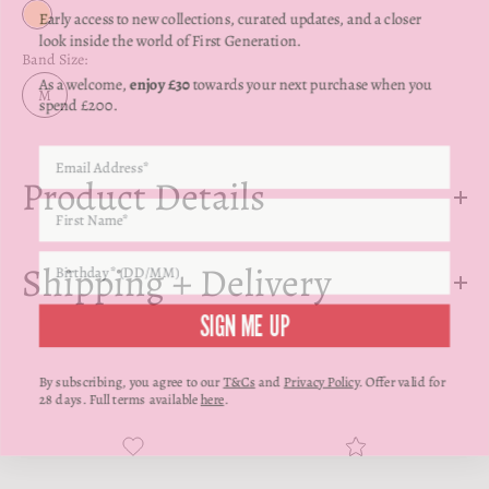
Γ
Early access to new collections, curated updates, and a closer
Yellow Gold
look inside the world of First Generation.
Band Size:
As a welcome,
enjoy £30
towards your next purchase when you
spend £200.
M
Product Details
Shipping + Delivery
SIGN ME UP
By subscribing, you agree to our
T&Cs
and
Privacy Policy
. Offer valid for
28 days. Full terms available
here
.