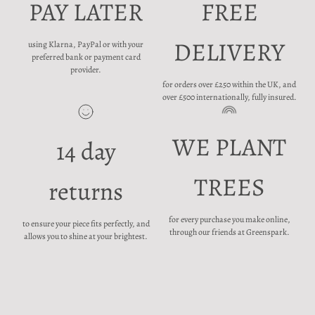
PAY LATER
FREE
DELIVERY
using Klarna, PayPal or with your
preferred bank or payment card
provider.
for orders over £250 within the UK, and
over £500 internationally, fully insured.
WE PLANT
14 day
TREES
returns
for every purchase you make online,
to ensure your piece fits perfectly, and
through our friends at Greenspark.
allows you to shine at your brightest.