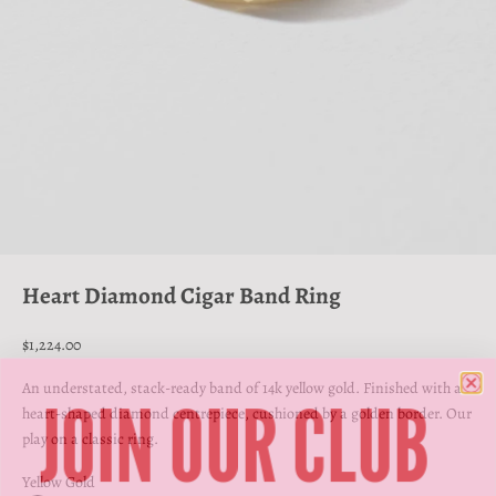
Go to item 1
Go to item 2
Go to item 3
Go to item 4
Heart Diamond Cigar Band Ring
Sale price
$1,224.00
JOIN OUR CLUB
An understated, stack-ready band of 14k yellow gold. Finished with a
heart-shaped diamond centrepiece, cushioned by a golden border. Our
play on a classic ring.
Yellow Gold