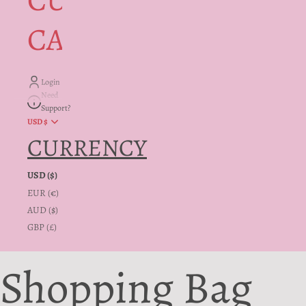
CUSTOMER
CARE + INFO
Login
Need
Support?
USD $
CURRENCY
USD ($)
EUR (€)
AUD ($)
GBP (£)
Shopping Bag