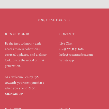
YOU, FIRST. FOREVER.
JOIN OUR CLUB
CONTACT
Be the first to know - early
Live Chat
access to new collections,
(+44) 07851 317676
curated updates, and a closer
hello@roxannefirst.com
look inside the world of first
Whatsapp
generation.
As a welcome, enjoy £30
towards your next purchase
when you spend £200.
SIGN ME UP