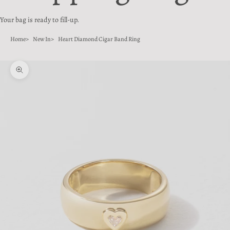
Your bag is ready to fill-up.
Home
New In
Heart Diamond Cigar Band Ring
Zoom picture