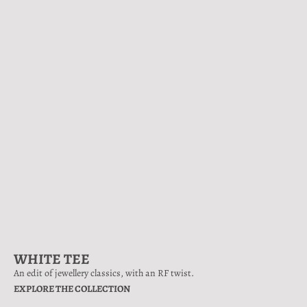
WHITE TEE
An edit of jewellery classics, with an RF twist.
EXPLORE THE COLLECTION