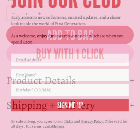
Γ
Yellow Gold
Decrease quantity
Decrease quantity
Early access to new collections, curated updates, and a closer
look inside the world of First Generation.
ADD TO BAG
As a welcome,
enjoy £30
towards your next purchase when you
spend £200.
Product Details
SIGN ME UP
Shipping + Delivery
By subscribing, you agree to our
T&Cs
and
Privacy Policy
. Offer valid for
28 days. Full terms available
here
.