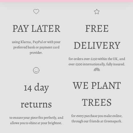
PAY LATER
FREE
DELIVERY
using Klarna, PayPal or with your
preferred bank or payment card
provider.
for orders over £250 within the UK, and
over £500 internationally, fully insured.
WE PLANT
14 day
TREES
returns
for every purchase you make online,
to ensure your piece fits perfectly, and
through our friends at Greenspark.
allows you to shine at your brightest.