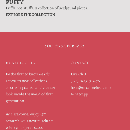
PUFFY
Puffy, not stuffy. A collection of sculptural pieces.
EXPLORE THE COLLECTION
YOU, FIRST. FOREVER.
JOIN OUR CLUB
CONTACT
Be the first to know - early
Live Chat
access to new collections,
(+44) 07851 317676
curated updates, and a closer
hello@roxannefirst.com
look inside the world of first
Whatsapp
generation.
As a welcome, enjoy £30
towards your next purchase
when you spend £200.