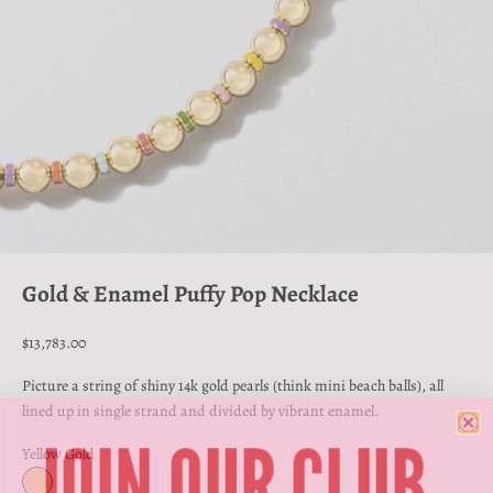
Go to item 1
Go to item 2
Go to item 3
Gold & Enamel Puffy Pop Necklace
Sale price
$13,783.00
Picture a string of shiny 14k gold pearls (think mini beach balls), all
lined up in single strand and divided by vibrant enamel.
JOIN OUR CLUB
Yellow Gold