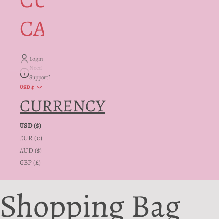
CUSTOMER
CARE + INFO
Login
Need
Support?
USD $
CURRENCY
USD ($)
EUR (€)
AUD ($)
GBP (£)
Shopping Bag