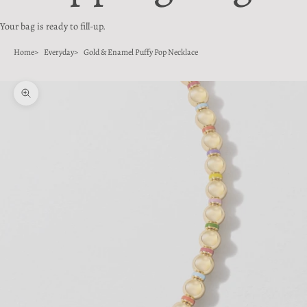
Your bag is ready to fill-up.
Home
Everyday
Gold & Enamel Puffy Pop Necklace
Zoom picture