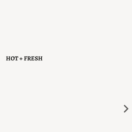
HOT + FRESH
Sold Out
Ne