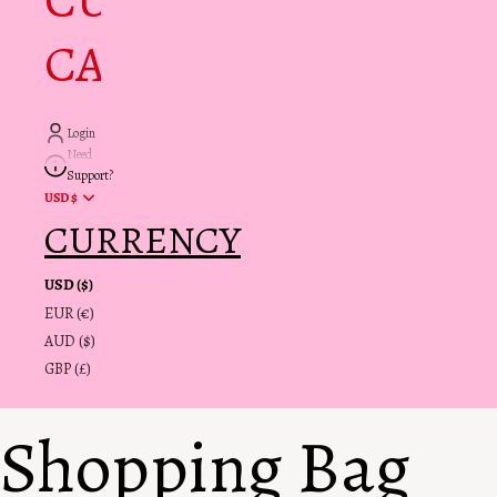
CUSTOMER
CARE + INFO
Login
Need
Support?
USD $
CURRENCY
USD ($)
EUR (€)
AUD ($)
GBP (£)
Shopping Bag