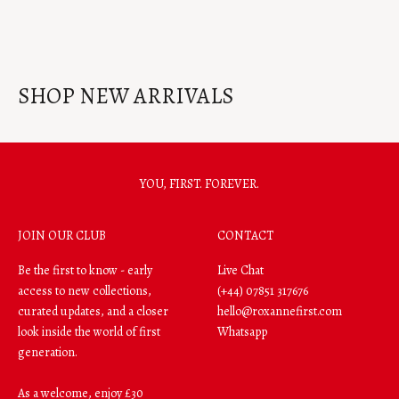
Gold Hidden Hearts Puffy Chain
Gold Puffy Heart Drop Hoop
Bracelet
Earrings
SHOP NEW ARRIVALS
YOU, FIRST. FOREVER.
JOIN OUR CLUB
CONTACT
Be the first to know - early
Live Chat
access to new collections,
(+44) 07851 317676
curated updates, and a closer
hello@roxannefirst.com
look inside the world of first
Whatsapp
generation.
As a welcome, enjoy £30