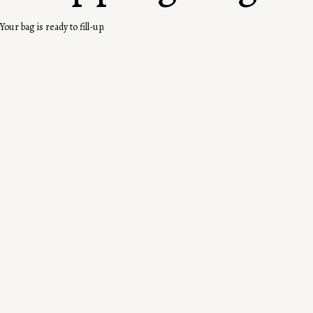
Your bag is ready to fill-up.
Where the RF Story Started
You, First. Forever.