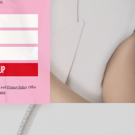
0.
UP
and
Privacy Policy
. Offer
here
.