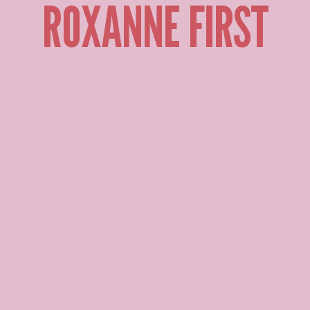
ROXANNE FIRST