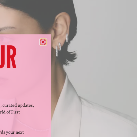
Γ
UR
s, curated updates,
rld of First
ds your next