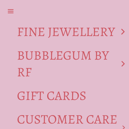
Skip to content
Navigation menu
FINE JEWELLERY
BUBBLEGUM BY
RF
GIFT CARDS
CUSTOMER CARE