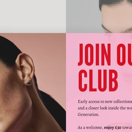
JOIN O
CLUB
Early access to new collection
and a closer look inside the wo
Generation.
As a welcome,
enjoy £30
towar