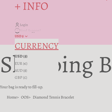
+ INFO
Login
Need Support?
USD $
CURRENCY
Shopping 
USD ($)
EUR (€)
AUD ($)
GBP (£)
Your bag is ready to fill-up.
Home
OOS
Diamond Tennis Bracelet