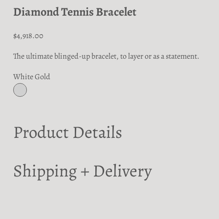
Diamond Tennis Bracelet
Sale price
$4,918.00
The ultimate blinged-up bracelet, to layer or as a statement.
White Gold
White Gold
Product Details
Shipping + Delivery