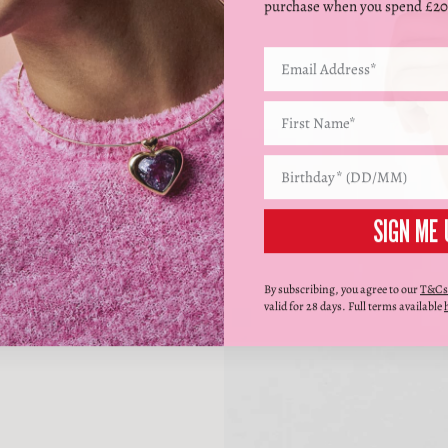
purchase when you spend £20
SIGN ME 
By subscribing, you agree to our
T&Cs
valid for 28 days. Full terms available