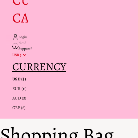
CUSTOMER
CARE + INFO
Login
Need
Support?
USD $
CURRENCY
USD ($)
EUR (€)
AUD ($)
GBP (£)
Shopping Bag