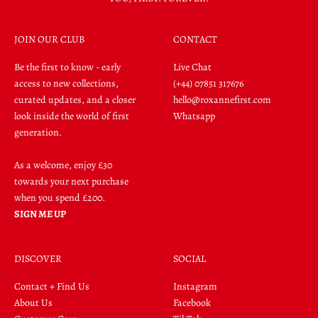
JOIN OUR CLUB
CONTACT
Be the first to know - early
Live Chat
access to new collections,
(+44) 07851 317676
curated updates, and a closer
hello@roxannefirst.com
look inside the world of first
Whatsapp
generation.
As a welcome, enjoy £30
towards your next purchase
when you spend £200.
SIGN ME UP
DISCOVER
SOCIAL
Contact + Find Us
Instagram
About Us
Facebook