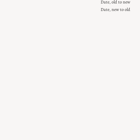
Date, old to new
Date, new to old
Sold Out
Mother of
Pearl Letter
Gift Wrap
Beads
Sale price
$7.00
Sale price
$7.00