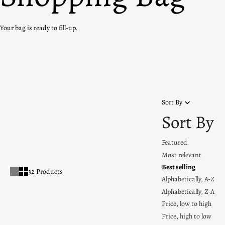
Your bag is ready to fill-up.
Home
OOS
OOS
Sort By
Sort By
Featured
Most relevant
Best selling
32 Products
Alphabetically, A-Z
Alphabetically, Z-A
Price, low to high
Price, high to low