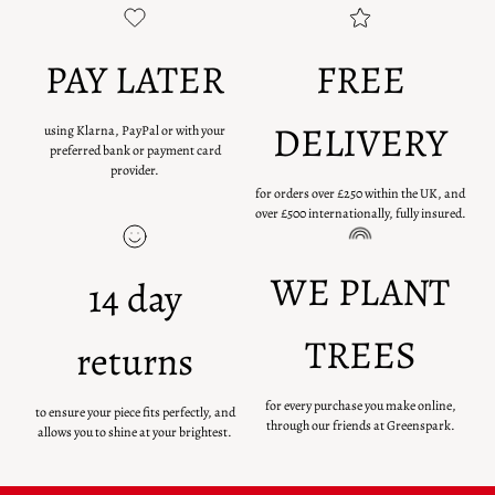
PAY LATER
FREE
DELIVERY
using Klarna, PayPal or with your
preferred bank or payment card
provider.
for orders over £250 within the UK, and
over £500 internationally, fully insured.
WE PLANT
14 day
TREES
returns
for every purchase you make online,
to ensure your piece fits perfectly, and
through our friends at Greenspark.
allows you to shine at your brightest.