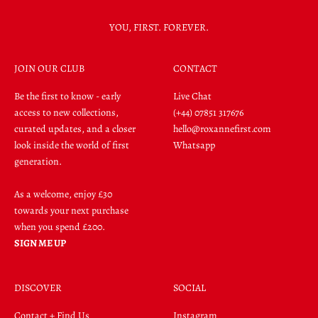
YOU, FIRST. FOREVER.
JOIN OUR CLUB
CONTACT
Be the first to know - early
Live Chat
access to new collections,
(+44) 07851 317676
curated updates, and a closer
hello@roxannefirst.com
look inside the world of first
Whatsapp
generation.
As a welcome, enjoy £30
towards your next purchase
when you spend £200.
SIGN ME UP
DISCOVER
SOCIAL
Contact + Find Us
Instagram