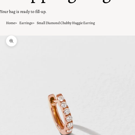
Your bag is ready to fill-up.
Home
Earrings
Small Diamond Chubby Huggie Earring
Zoom picture