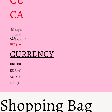
CUSTOMER
CARE + INFO
Login
Need
Support?
USD $
CURRENCY
USD ($)
EUR (€)
AUD ($)
GBP (£)
Shopping Bag