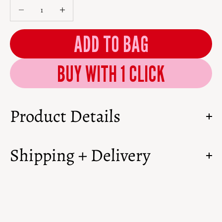
Decrease quantity
Decrease quantity
ADD TO BAG
Product Details
Shipping + Delivery