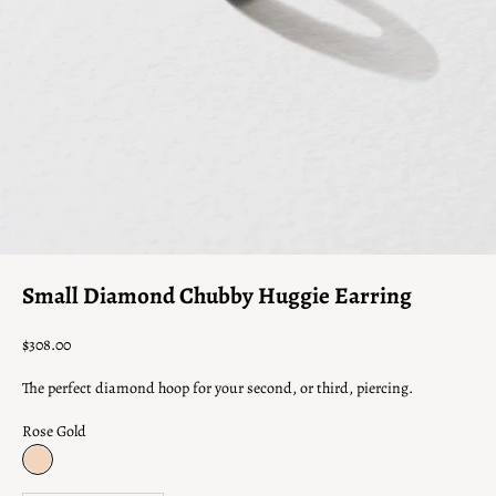
Γ
Go to item 1
Go to item 2
Go to item 3
Small Diamond Chubby Huggie Earring
Sale price
$308.00
The perfect diamond hoop for your second, or third, piercing.
Rose Gold
Rose Gold