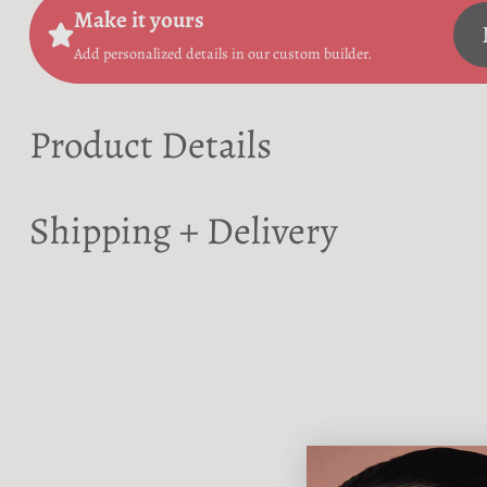
Make it yours
Add personalized details in our custom builder.
Product Details
Shipping + Delivery