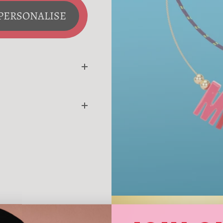
PERSONALISE