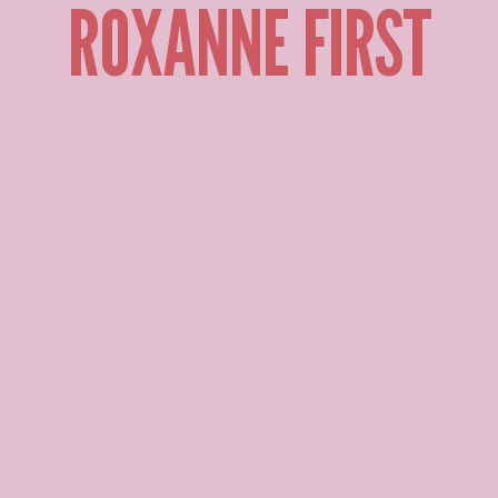
ROXANNE FIRST