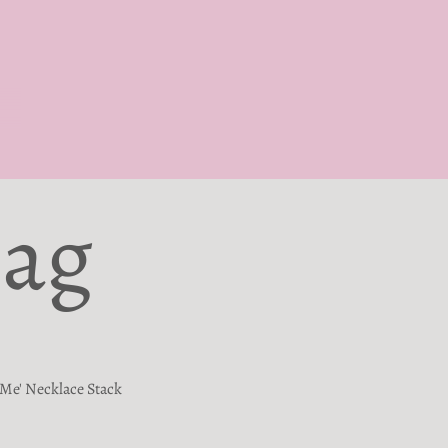
Bag
Me' Necklace Stack