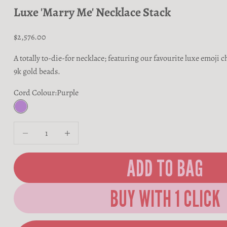
Luxe 'Marry Me' Necklace Stack
Sale price
$2,576.00
A totally to-die-for necklace; featuring our favourite luxe emoj
9k gold beads.
Cord Colour:
Purple
Purple
Decrease quantity
Decrease quantity
ADD TO BAG