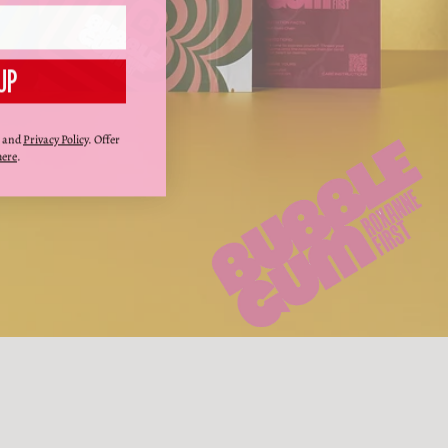
UP
and
Privacy Policy
. Offer
here
.