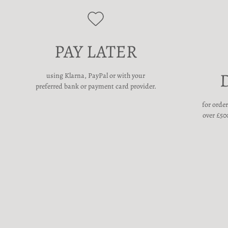
PAY LATER
using Klarna, PayPal or with your
preferred bank or payment card provider.
for orde
over £500