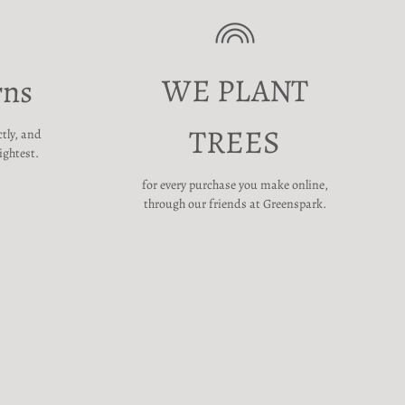
WE PLANT
rns
TREES
ctly, and
ightest.
for every purchase you make online,
through our friends at Greenspark.