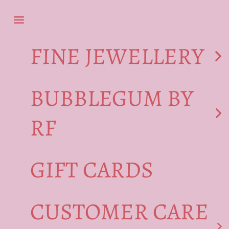
Skip to content
Navigation menu
FINE JEWELLERY
BUBBLEGUM BY
RF
GIFT CARDS
CUSTOMER CARE