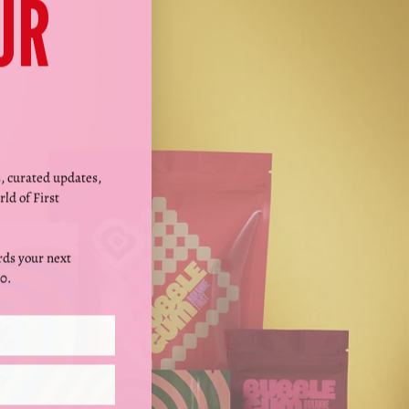
Γ
UR
s, curated updates,
rld of First
ds your next
0.