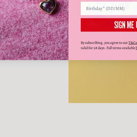
SIGN ME 
By subscribing, you agree to our
T&Cs
valid for 28 days. Full terms available