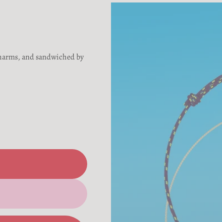
i charms, and sandwiched by