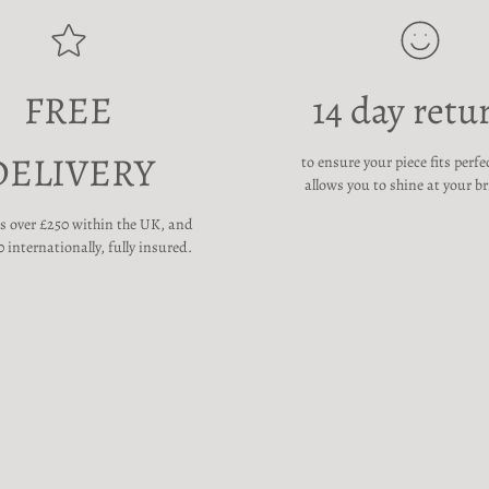
FREE
14 day retu
DELIVERY
to ensure your piece fits perfe
allows you to shine at your br
rs over £250 within the UK, and
 internationally, fully insured.