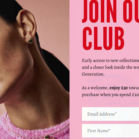
JOIN O
CLUB
Early access to new collection
and a closer look inside the wo
Generation.
As a welcome,
enjoy £30
towar
purchase when you spend £20