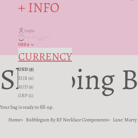
+ INFO
Login
Need Support?
USD $
CURRENCY
Shopping 
USD ($)
EUR (€)
AUD ($)
GBP (£)
Your bag is ready to fill-up.
Home
Bubblegum By RF Necklace Components
Luxe 'Marry 