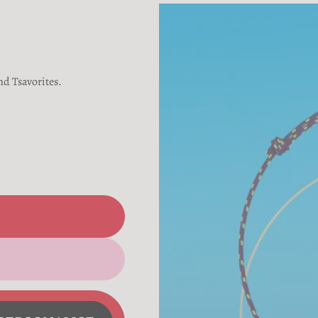
nd Tsavorites.