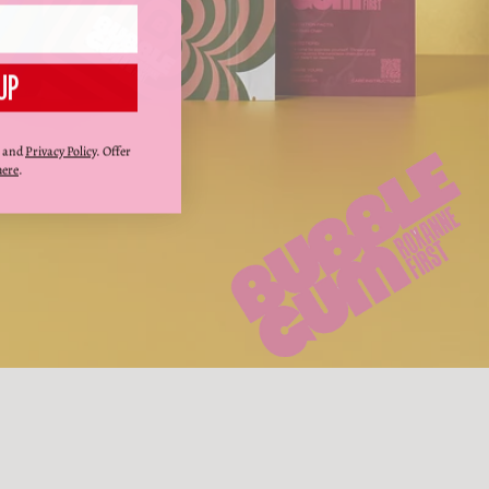
UP
and
Privacy Policy
. Offer
here
.