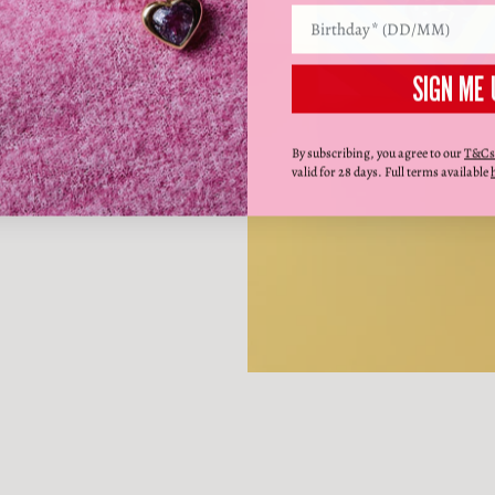
SIGN ME 
By subscribing, you agree to our
T&Cs
valid for 28 days. Full terms available