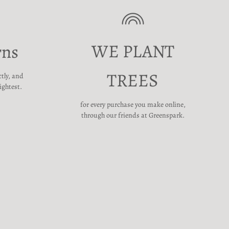
WE PLANT
rns
TREES
ctly, and
ightest.
for every purchase you make online,
through our friends at Greenspark.