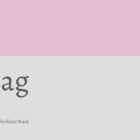
Bag
Necklace Stack