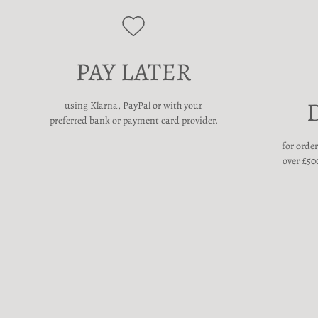
PAY LATER
using Klarna, PayPal or with your
preferred bank or payment card provider.
for orde
over £500