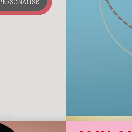
PERSONALISE