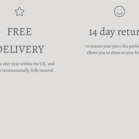
FREE
14 day retu
DELIVERY
to ensure your piece fits perfe
allows you to shine at your br
rs over £250 within the UK, and
 internationally, fully insured.