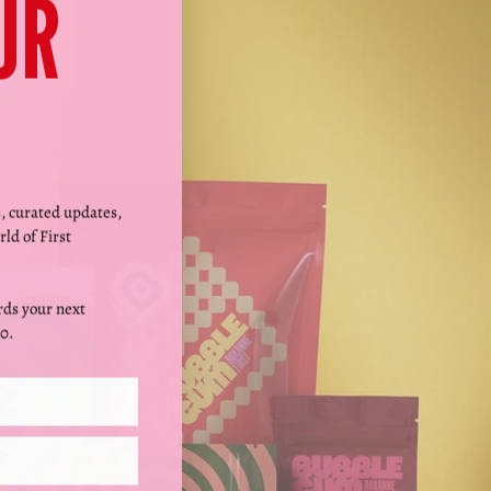
Γ
UR
s, curated updates,
rld of First
ds your next
0.