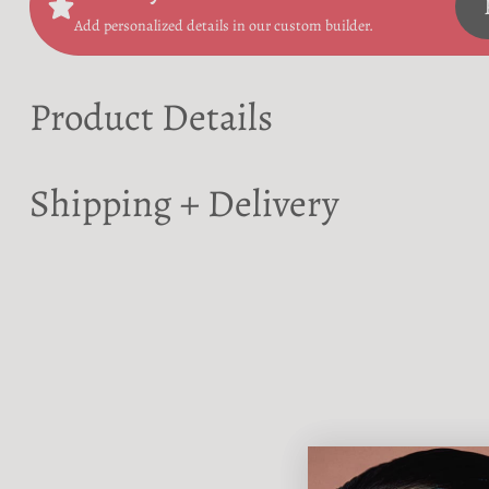
Add personalized details in our custom builder.
Product Details
Shipping + Delivery