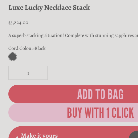
Luxe Lucky Necklace Stack
Sale price
$3,824.00
A superb stacking situation! Complete with stunning sapphires a
Cord Colour:
Black
Black
Decrease quantity
Decrease quantity
ADD TO BAG
Make it yours