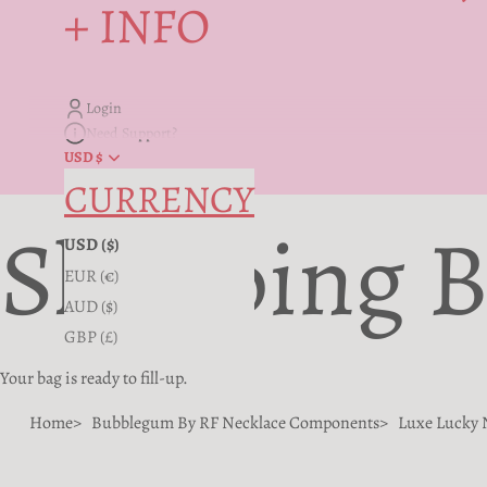
+ INFO
Login
Need Support?
USD $
CURRENCY
Shopping 
USD ($)
EUR (€)
AUD ($)
GBP (£)
Your bag is ready to fill-up.
Home
Bubblegum By RF Necklace Components
Luxe Lucky 