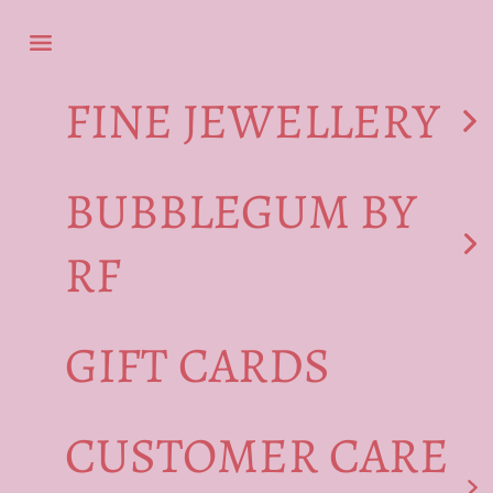
Skip to content
Navigation menu
FINE JEWELLERY
BUBBLEGUM BY
RF
GIFT CARDS
CUSTOMER CARE