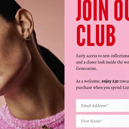
JOIN O
CLUB
Early access to new collection
and a closer look inside the wo
Generation.
As a welcome,
enjoy £30
towar
purchase when you spend £20