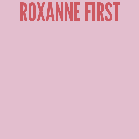
ROXANNE FIRST