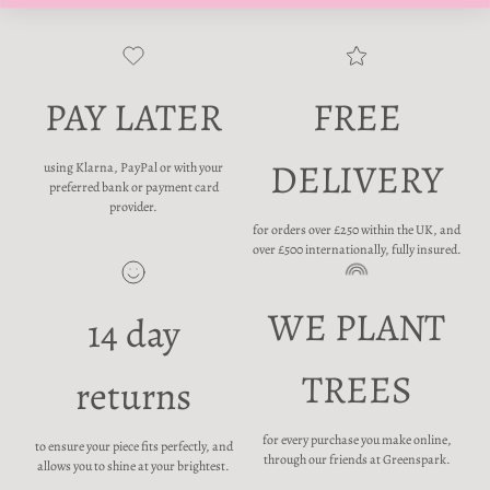
PAY LATER
FREE
DELIVERY
using Klarna, PayPal or with your
preferred bank or payment card
provider.
for orders over £250 within the UK, and
over £500 internationally, fully insured.
WE PLANT
14 day
TREES
returns
for every purchase you make online,
to ensure your piece fits perfectly, and
through our friends at Greenspark.
allows you to shine at your brightest.