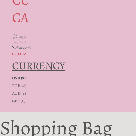
CUSTOMER
CARE + INFO
Login
Need
Support?
USD $
CURRENCY
USD ($)
EUR (€)
AUD ($)
GBP (£)
Shopping Bag