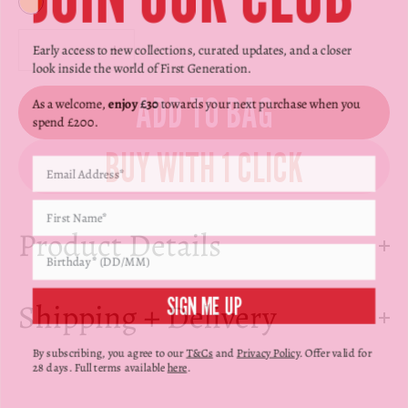
Γ
Yellow
Decrease quantity
Decrease quantity
Early access to new collections, curated updates, and a closer
look inside the world of First Generation.
ADD TO BAG
As a welcome,
enjoy £30
towards your next purchase when you
spend £200.
Product Details
SIGN ME UP
Shipping + Delivery
By subscribing, you agree to our
T&Cs
and
Privacy Policy
. Offer valid for
28 days. Full terms available
here
.