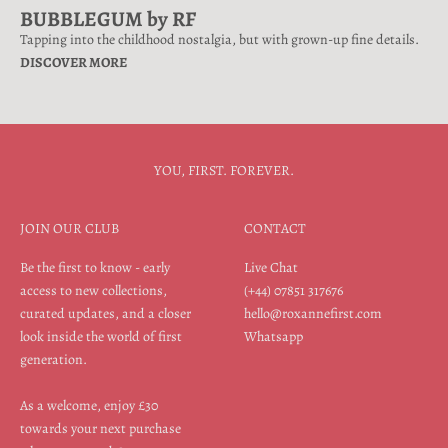
BUBBLEGUM by RF
Tapping into the childhood nostalgia, but with grown-up fine details.
DISCOVER MORE
YOU, FIRST. FOREVER.
JOIN OUR CLUB
CONTACT
Be the first to know - early
Live Chat
access to new collections,
(+44) 07851 317676
curated updates, and a closer
hello@roxannefirst.com
look inside the world of first
Whatsapp
generation.
As a welcome, enjoy £30
towards your next purchase