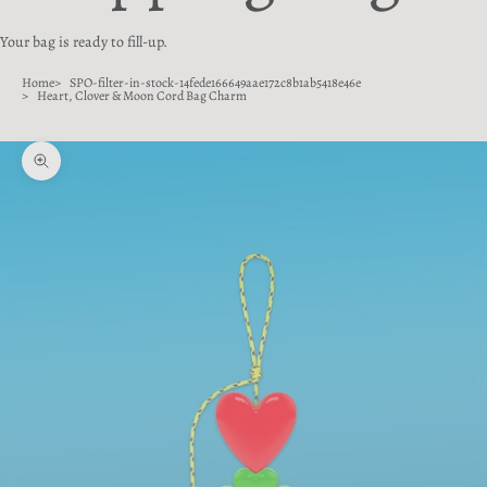
Your bag is ready to fill-up.
Home
SPO-filter-in-stock-14fede166649aae172c8b1ab5418e46e
Heart, Clover & Moon Cord Bag Charm
Zoom picture