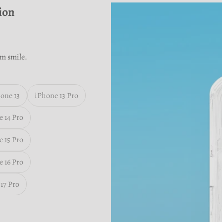
ion
m smile.
one 13
iPhone 13 Pro
 14 Pro
 15 Pro
 16 Pro
17 Pro