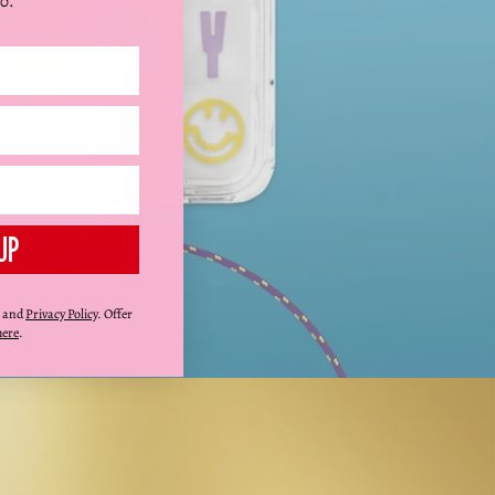
0.
UP
and
Privacy Policy
. Offer
here
.