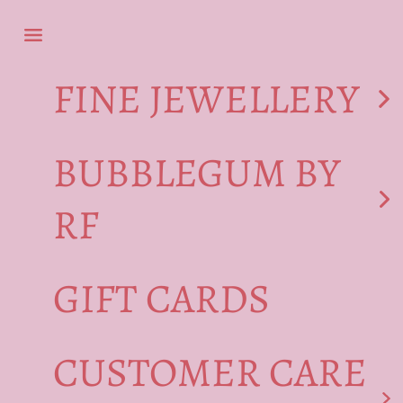
Skip to content
Navigation menu
FINE JEWELLERY
BUBBLEGUM BY
RF
GIFT CARDS
CUSTOMER CARE