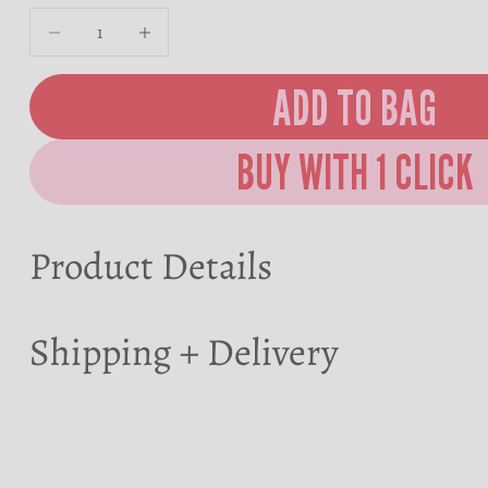
Decrease quantity
Decrease quantity
ADD TO BAG
Product Details
Shipping + Delivery