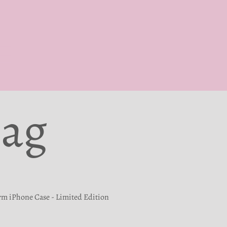
Bag
rm iPhone Case - Limited Edition