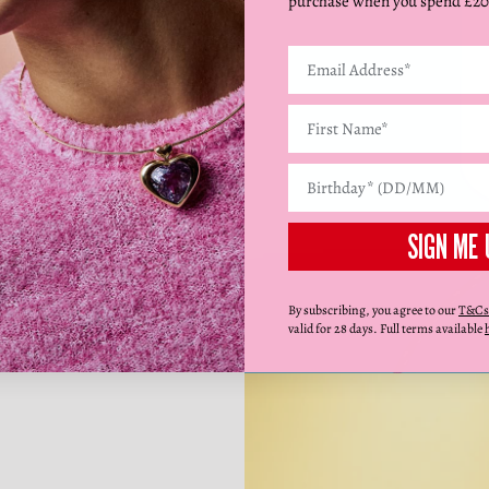
purchase when you spend £20
SIGN ME 
By subscribing, you agree to our
T&Cs
valid for 28 days. Full terms available