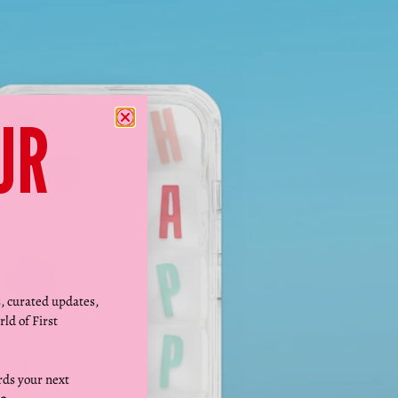
Γ
UR
s, curated updates,
rld of First
ds your next