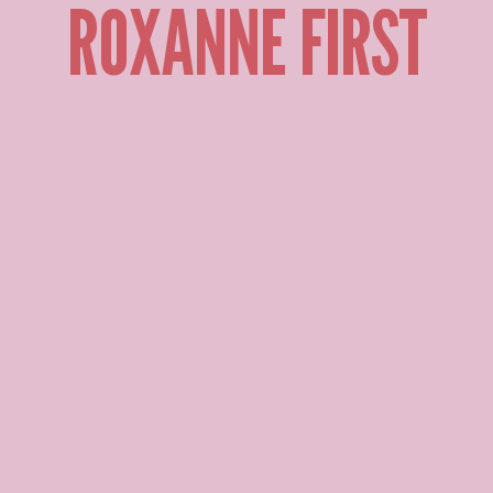
ROXANNE FIRST