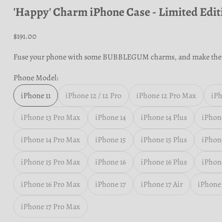
'Happy' Charm iPhone Case - Limited Edit
Sale price
$191.00
Fuse your phone with some BUBBLEGUM charms, and make the
Phone Model:
iPhone 11
iPhone 12 / 12 Pro
iPhone 12 Pro Max
iPh
iPhone 13 Pro Max
iPhone 14
iPhone 14 Plus
iPhone
iPhone 14 Pro Max
iPhone 15
iPhone 15 Plus
iPhone
iPhone 15 Pro Max
iPhone 16
iPhone 16 Plus
iPhone
iPhone 16 Pro Max
iPhone 17
iPhone 17 Air
iPhone 
iPhone 17 Pro Max