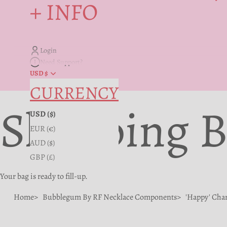
+ INFO
Login
Need Support?
USD $
CURRENCY
Shopping 
USD ($)
EUR (€)
AUD ($)
GBP (£)
Your bag is ready to fill-up.
Home
Bubblegum By RF Necklace Components
'Happy' Cha