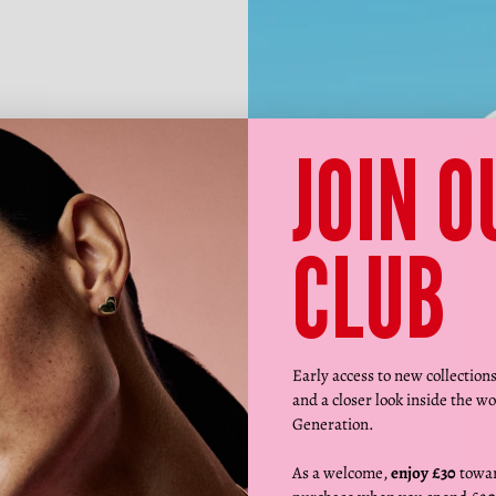
JOIN O
CLUB
Early access to new collection
and a closer look inside the wo
Generation.
As a welcome,
enjoy £30
towar