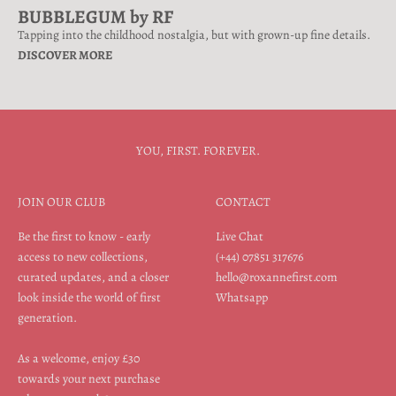
BUBBLEGUM by RF
Tapping into the childhood nostalgia, but with grown-up fine details.
DISCOVER MORE
YOU, FIRST. FOREVER.
JOIN OUR CLUB
CONTACT
Be the first to know - early
Live Chat
access to new collections,
(+44) 07851 317676
curated updates, and a closer
hello@roxannefirst.com
look inside the world of first
Whatsapp
generation.
As a welcome, enjoy £30
towards your next purchase