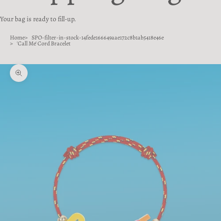
Your bag is ready to fill-up.
Home
SPO-filter-in-stock-14fede166649aae172c8b1ab5418e46e
'Call Me' Cord Bracelet
Zoom picture