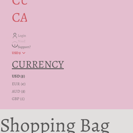
CUSTOMER
CARE + INFO
Login
Need
Support?
USD $
CURRENCY
USD ($)
EUR (€)
AUD ($)
GBP (£)
Shopping Bag