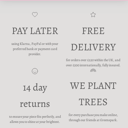
PAY LATER
FREE
DELIVERY
using Klarna, PayPal or with your
preferred bank or payment card
provider.
for orders over £250 within the UK, and
over £500 internationally, fully insured.
WE PLANT
14 day
TREES
returns
for every purchase you make online,
to ensure your piece fits perfectly, and
through our friends at Greenspark.
allows you to shine at your brightest.