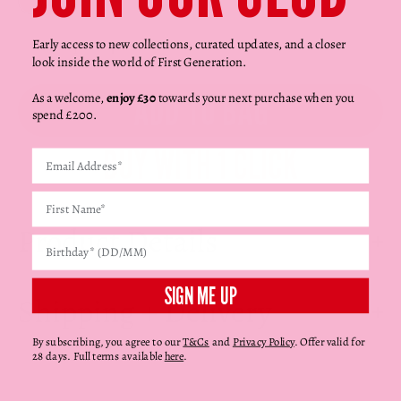
Γ
Red
Decrease quantity
Decrease quantity
Early access to new collections, curated updates, and a closer
look inside the world of First Generation.
ADD TO BAG
As a welcome,
enjoy £30
towards your next purchase when you
spend £200.
Product Details
SIGN ME UP
Shipping + Delivery
By subscribing, you agree to our
T&Cs
and
Privacy Policy
. Offer valid for
28 days. Full terms available
here
.