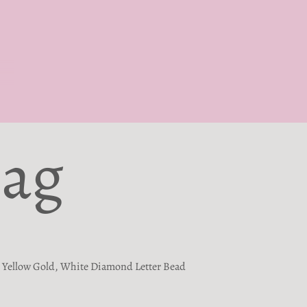
Bag
Yellow Gold, White Diamond Letter Bead