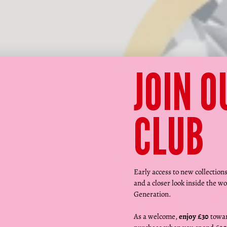
JOIN O
CLUB
Early access to new collection
and a closer look inside the wo
Generation.
As a welcome,
enjoy £30
towar