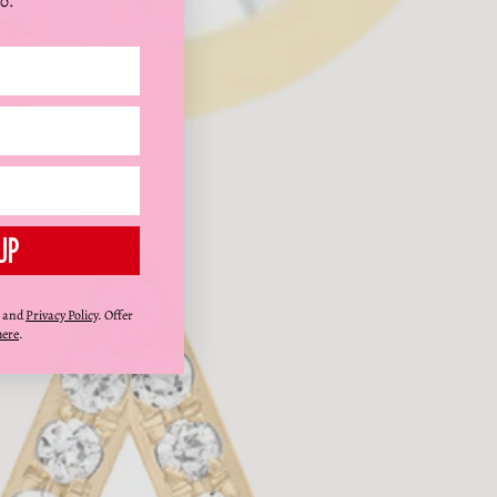
0.
UP
and
Privacy Policy
. Offer
here
.