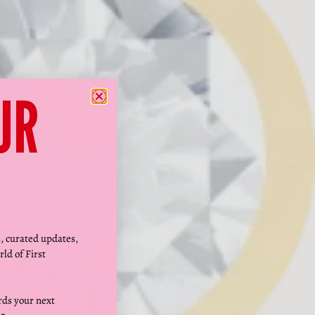
Γ
UR
s, curated updates,
rld of First
ds your next