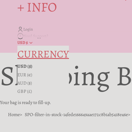
+ INFO
Login
Need Support?
USD $
CURRENCY
Shopping 
USD ($)
EUR (€)
AUD ($)
GBP (£)
Your bag is ready to fill-up.
Home
SPO-filter-in-stock-14fede166649aae172c8b1ab5418e46e