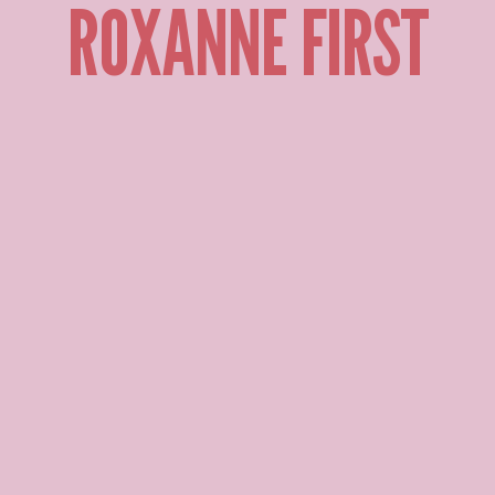
ROXANNE FIRST