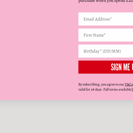
purchase when you spend £20
SIGN ME 
By subscribing, you agree to our
T&Cs
valid for 28 days. Full terms available