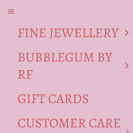
Skip to content
Navigation menu
FINE JEWELLERY
BUBBLEGUM BY
RF
GIFT CARDS
CUSTOMER CARE