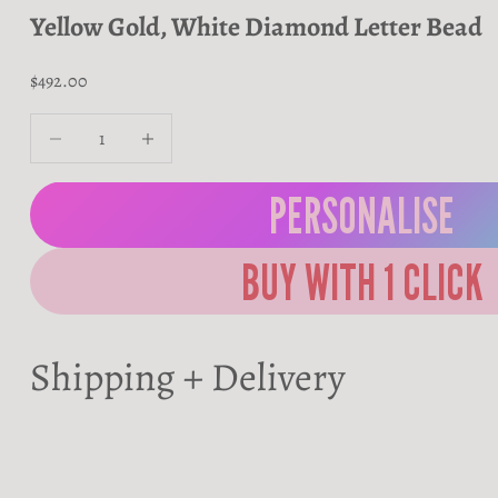
Yellow Gold, White Diamond Letter Bead
Sale price
$492.00
Decrease quantity
Decrease quantity
PERSONALISE
Shipping + Delivery