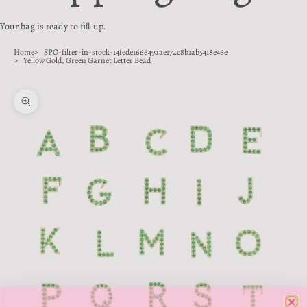
Your bag is ready to fill-up.
Home
SPO-filter-in-stock-14fede166649aae172c8b1ab5418e46e
Yellow Gold, Green Garnet Letter Bead
Zoom picture