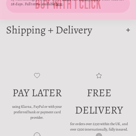
28 days. Full terms available
here
.
Shipping + Delivery
PAY LATER
FREE
DELIVERY
using Klarna, PayPal or with your
preferred bank or payment card
provider.
for orders over £250 within the UK, and
over £500 internationally, fully insured.