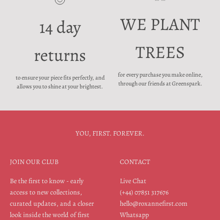
WE PLANT
14 day
TREES
returns
for every purchase you make online,
to ensure your piece fits perfectly, and
through our friends at Greenspark.
allows you to shine at your brightest.
YOU, FIRST. FOREVER.
JOIN OUR CLUB
CONTACT
Be the first to know - early
Live Chat
access to new collections,
(+44) 07851 317676
curated updates, and a closer
hello@roxannefirst.com
look inside the world of first
Whatsapp