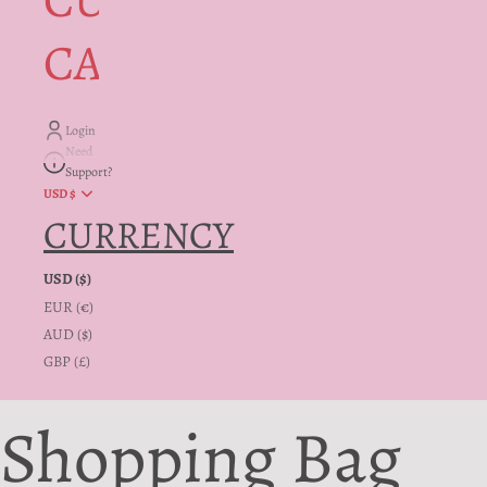
CUSTOMER
CARE + INFO
Login
Need
Support?
USD $
CURRENCY
USD ($)
EUR (€)
AUD ($)
GBP (£)
Shopping Bag