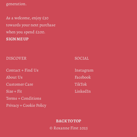
generation.
As a welcome, enjoy £30
towards your next purchase
when you spend £200.
SIGN ME UP
DISCOVER
SOCIAL
Contact + Find Us
Instagram
About Us
Facebook
Customer Care
TikTok
Size + Fit
LinkedIn
Terms + Conditions
Privacy + Cookie Policy
BACK TO TOP
© Roxanne First 2025