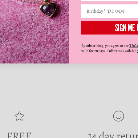
SIGN ME 
By subscribing, you agree to our
T&Cs
valid for 28 days. Full terms available
FREE
14 day retu