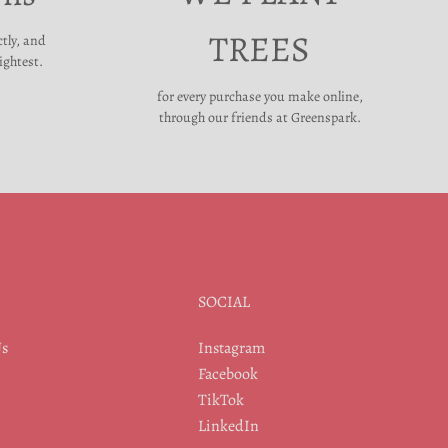
TREES
ctly, and
ightest.
for every purchase you make online,
through our friends at Greenspark.
SOCIAL
Us
Instagram
Facebook
TikTok
LinkedIn