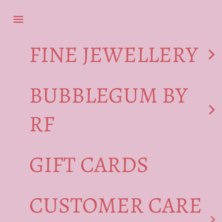
Skip to content
Navigation menu
FINE JEWELLERY
BUBBLEGUM BY
RF
GIFT CARDS
CUSTOMER CARE