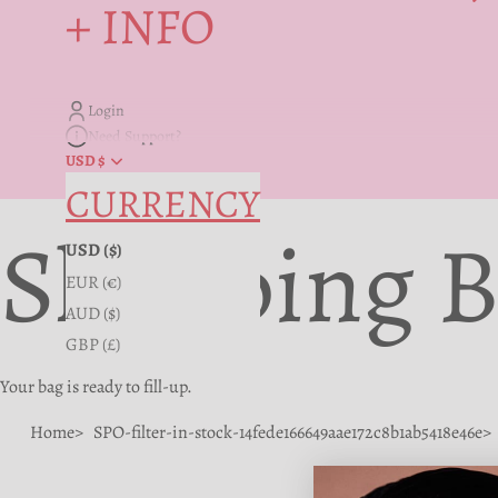
+ INFO
Login
Need Support?
USD $
CURRENCY
Shopping 
USD ($)
EUR (€)
AUD ($)
GBP (£)
Your bag is ready to fill-up.
Home
SPO-filter-in-stock-14fede166649aae172c8b1ab5418e46e