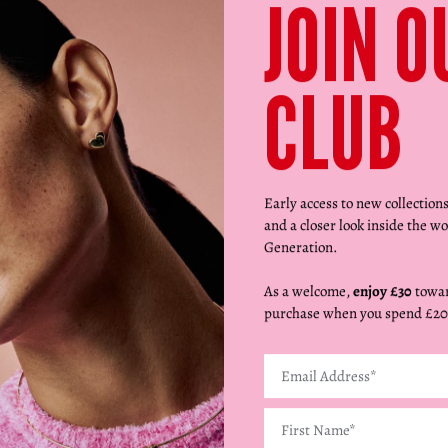
JOIN O
CLUB
Early access to new collection
and a closer look inside the wo
Generation.
As a welcome,
enjoy £30
towar
purchase when you spend £20