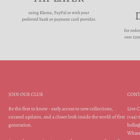
using Klarna, PayPal or with your
preferred bank or payment card provider.
for orde
over £500
JOIN OUR CLUB
CONT
Be the first to know - early access to new collections,
Live C
curated updates, and a closer look inside the world of first
(+44) 
generation.
hello
Whats