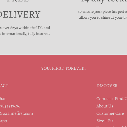
DELIVERY
to ensure your piece fits perfe
allows you to shine at your br
rs over £250 within the UK, and
 internationally, fully insured.
YOU, FIRST. FOREVER.
ACT
DISCOVER
hat
Contact + Find 
07851 317676
About Us
@roxannefirst.com
Customer Care
app
Size + Fit