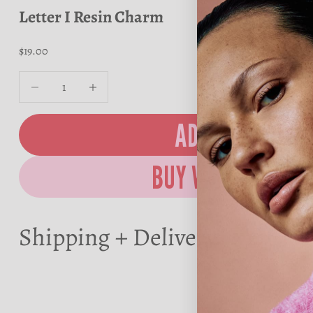
Letter I Resin Charm
Sale price
$19.00
Decrease quantity
Decrease quantity
ADD TO BAG
Shipping + Delivery