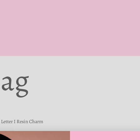
Bag
Letter I Resin Charm