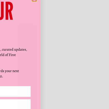
Γ
UR
s, curated updates,
rld of First
ds your next
0.