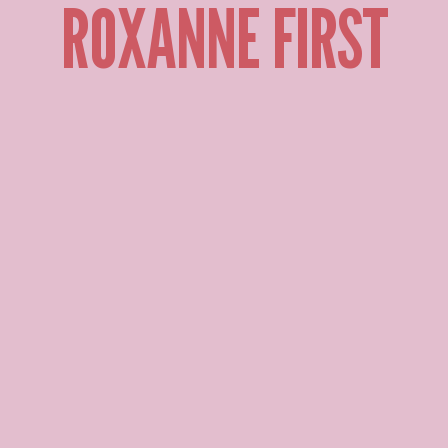
ROXANNE FIRST