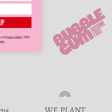
UP
and
Privacy Policy
. Offer
here
.
WE PLANT
rns