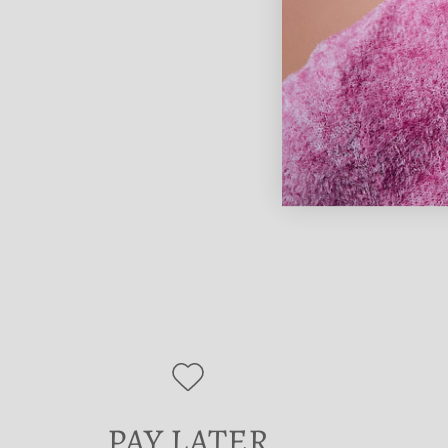
PAY LATER