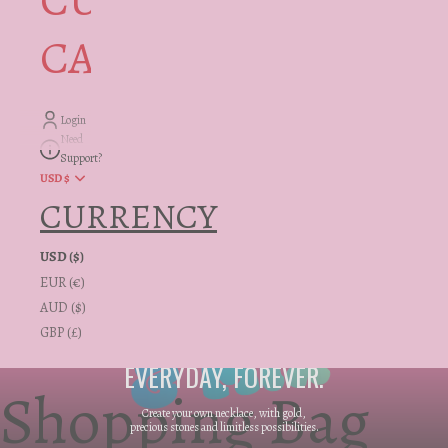
CUSTOMER
CARE + INFO
Login
Need
Support?
USD $
CURRENCY
USD ($)
EUR (€)
AUD ($)
GBP (£)
AN INVESTMENT, FOR
EVERYDAY, FOREVER.
Shopping Bag
Create your own necklace, with gold,
precious stones and limitless possibilities.