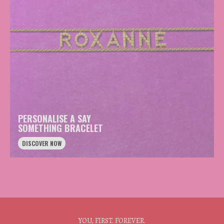
PERSONALISE A SAY
SOMETHING BRACELET
DISCOVER NOW
YOU, FIRST. FOREVER.