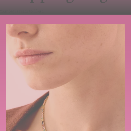
Your bag is ready to fill-up.