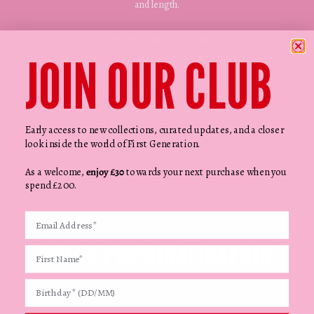
and length.
STEP TWO: MAKE IT YOURS
JOIN OUR CLUB
Pick up to 15 charms in your choice of finishes.
STEP THREE: READY WHEN YOU ARE
Finalise the design and complete your purchase.
Early access to new collections, curated updates, and a closer
look inside the world of First Generation.
As a welcome,
enjoy £30
towards your next purchase when you
spend £200.
MORE PERSONALISATION