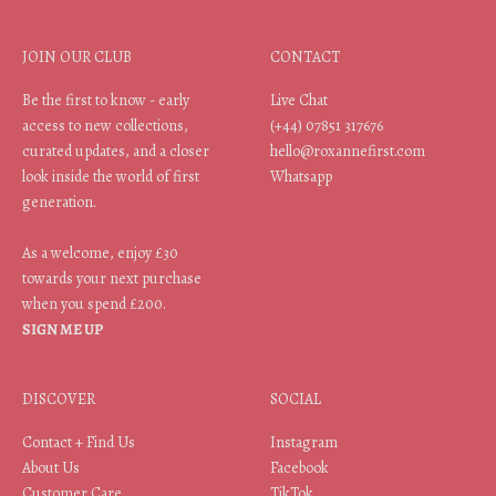
JOIN OUR CLUB
CONTACT
Be the first to know - early
Live Chat
access to new collections,
(+44) 07851 317676
curated updates, and a closer
hello@roxannefirst.com
look inside the world of first
Whatsapp
generation.
As a welcome, enjoy £30
towards your next purchase
when you spend £200.
SIGN ME UP
DISCOVER
SOCIAL
Contact + Find Us
Instagram
About Us
Facebook
Customer Care
TikTok