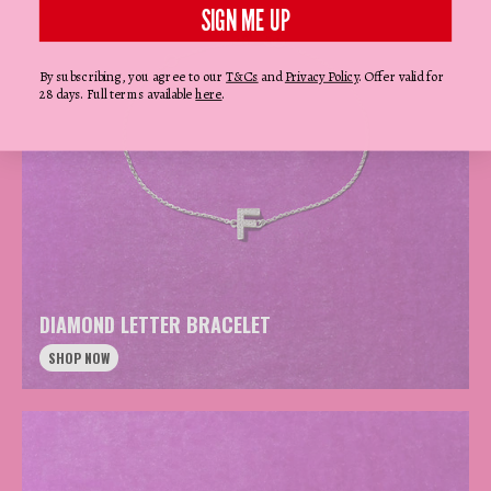
SIGN ME UP
By subscribing, you agree to our
T&Cs
and
Privacy Policy
. Offer valid for
28 days. Full terms available
here
.
DIAMOND LETTER BRACELET
SHOP NOW