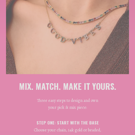
MIX. MATCH. MAKE IT YOURS.
Three easy steps to design and own
your pick & mix piece:
STEP ONE: START WITH THE BASE
Choose your chain, 14k gold or beaded,