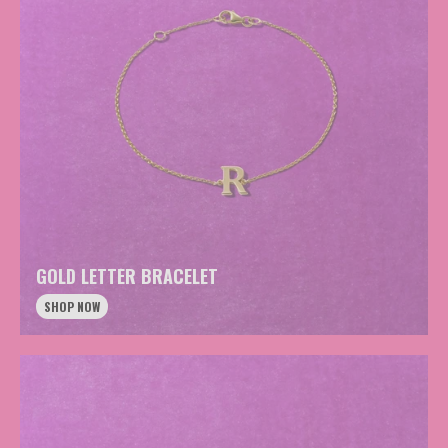
GOLD LETTER BRACELET
SHOP NOW