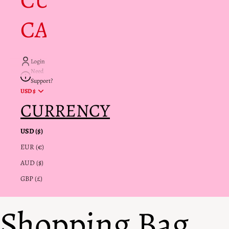
CUSTOMER
CARE + INFO
Login
Need
Support?
USD $
CURRENCY
USD ($)
EUR (€)
AUD ($)
GBP (£)
Shopping Bag