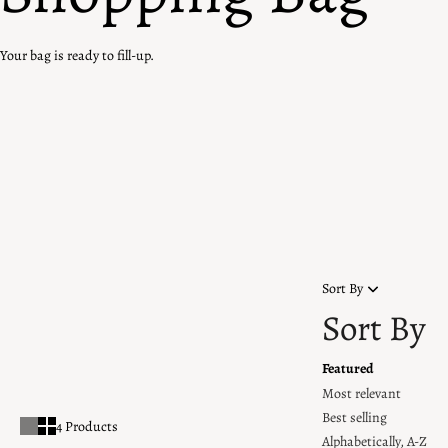
Your bag is ready to fill-up.
Home
Rainbow Edit
Rainbow Edit
Add vibrancy to your jewellery collection with our range of rainbow-
coloured pieces, crafted with kaleidoscopic gemstones. Each design
showcases a spectrum of vivid hues, arranged in perfect harmony.
Sort By
Sort By
Featured
Most relevant
Best selling
4 Products
Alphabetically, A-Z