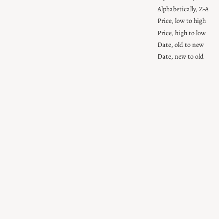
Alphabetically, Z-A
Price, low to high
Price, high to low
Date, old to new
Date, new to old
Personalised
Personalised
Rainbow
Rainbow