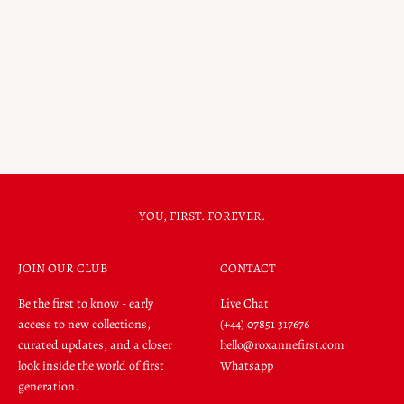
Happy
Earrings
Signet Ring
14k Gold
14k Gold
Metal Colour
Yellow Gold
Metal Colour
Sale price
$4,132.00
Yellow Gold
Sale price
$2,447.00
YOU, FIRST. FOREVER.
JOIN OUR CLUB
CONTACT
Be the first to know - early
Live Chat
access to new collections,
(+44) 07851 317676
curated updates, and a closer
hello@roxannefirst.com
look inside the world of first
Whatsapp
generation.